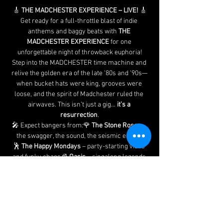
🎸 
THE MADCHESTER EXPERIENCE – LIVE!
 🎸
Get ready for a full-throttle blast of indie 
anthems and baggy beats with 
THE 
MADCHESTER EXPERIENCE
 for one 
unforgettable night of throwback euphoria!
Step into the MADCHESTER time machine and 
relive the golden era of the late '80s and '90s—
when bucket hats were king, grooves were 
loose, and the spirit of Madchester ruled the 
airwaves. This isn’t just a gig... 
it’s a 
resurrection
.
🎤 Expect bangers from:🌹 
The Stone Roses
 – 
the swagger, the sound, the seismic energy
🕺 
The Happy Mondays
 – party-starting vibes 
and funky chaos🧊 
Oasis
 – singalong legends 
and rock 'n' roll attitude🎶 
The Verve
, 
The 
Charlatans
, 
James
, 
The Farm
, 
Inspiral 
Carpets
 – and many more surprises along the 
way!
Whether you're a die-hard raver, an indie kid at 
heart, or just up for a top night out, this is the 