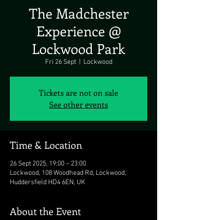
The Madchester
Experience @
Lockwood Park
Fri 26 Sept
  |  
Lockwood
Tickets are not on sale
See other events
Time & Location
26 Sept 2025, 19:00 – 23:00
Lockwood, 108 Woodhead Rd, Lockwood,
Huddersfield HD4 6EN, UK
About the Event