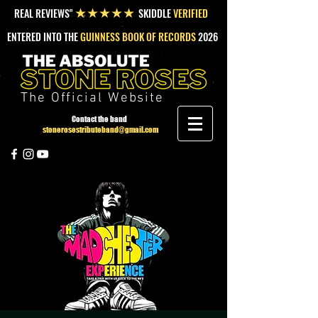
REAL REVIEWS"
SKIDDLE
VERIFIED
★★★★★
ENTERED INTO THE
GUINNESS BOOK OF RECORDS
2026
The Official Website
Contact the band
stonerosestributeband@gmail.com