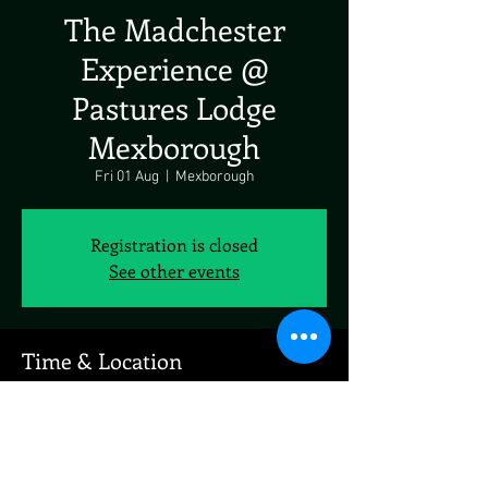
The Madchester
Experience @
Pastures Lodge
Mexborough
Fri 01 Aug
  |  
Mexborough
Registration is closed
See other events
Time & Location
01 Aug 2025, 19:00 – 23:00
Mexborough, Pastures Rd, Doncaster Rd,
Mexborough S64 0JD, UK