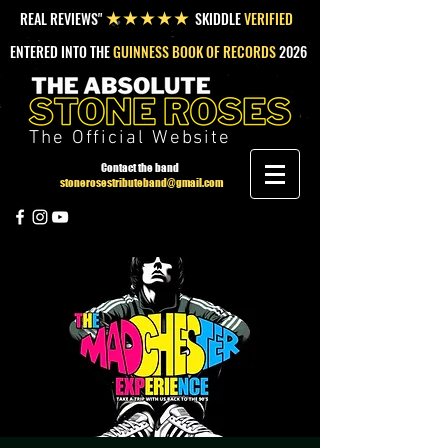
REAL REVIEWS"
SKIDDLE
VERIFIED
★★★★★
ENTERED INTO THE
GUINNESS BOOK OF RECORDS
2026
The Official Website
Contact the band
stonerosestributeband@gmail.com