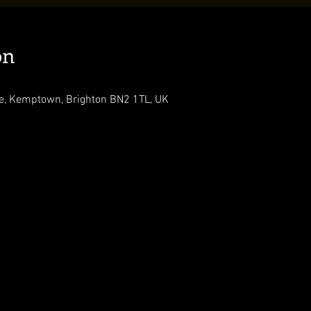
on
, Kemptown, Brighton BN2 1TL, UK