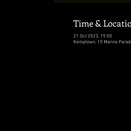
Time & Locati
21 Oct 2023, 19:00
Kemptown, 10 Marine Parade