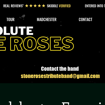
REAL REVIEWS"
SKIDDLE
VERIFIED
ENTERED INTO
★★★★★
TOUR
MADCHESTER
CONTACT
Contact the band
stonerosestributeband@gmail.com