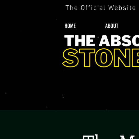
The Official Website
HOME
ABOUT