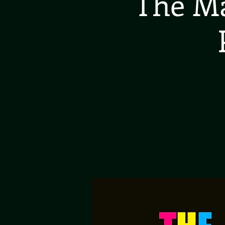
The Ma