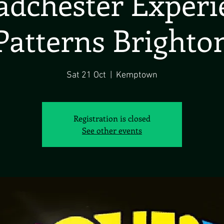
dchester Exper
Patterns Brighto
Sat 21 Oct
  |  
Kemptown
Registration is closed
See other events