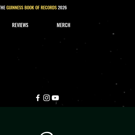
 THE
GUINNESS BOOK OF RECORDS
2026
REVIEWS
MERCH