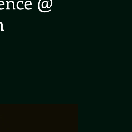
ience @
n