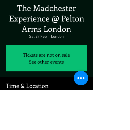
The Madchester
Experience @ Pelton
Arms London
Sat 27 Feb
  |  
London
Tickets are not on sale
See other events
Time & Location
27 Feb 2027, 19:00 – 23:00
London, 23-25 Pelton Rd, London SE10 9PQ, UK