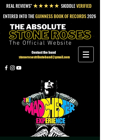
REAL REVIEWS"
SKIDDLE
VERIFIED
★★★★★
ENTERED INTO THE
GUINNESS BOOK OF RECORDS
2026
The Official Website
Contact the band
stonerosestributeband@gmail.com