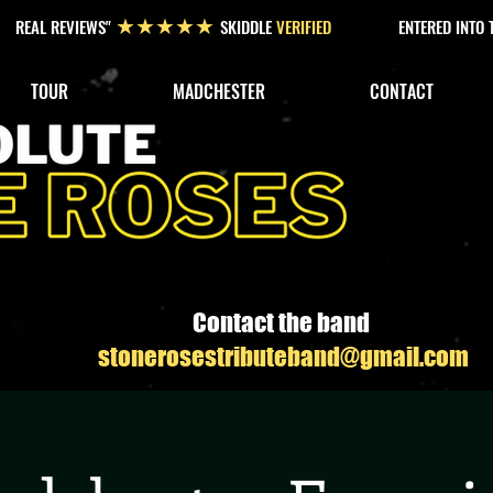
REAL REVIEWS"
SKIDDLE
VERIFIED
ENTERED INTO
★★★★★
TOUR
MADCHESTER
CONTACT
Contact the band
stonerosestributeband@gmail.com