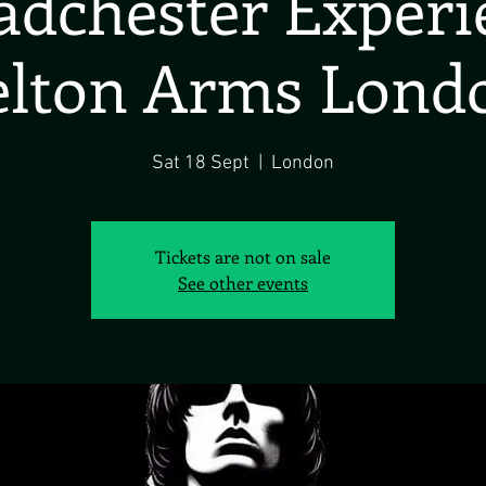
dchester Exper
elton Arms Lond
Sat 18 Sept
  |  
London
Tickets are not on sale
See other events