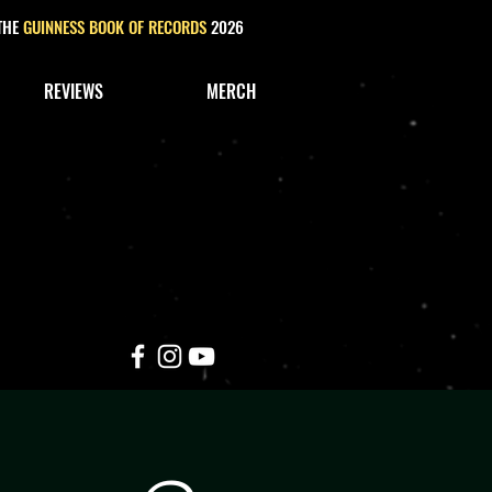
 THE
GUINNESS BOOK OF RECORDS
2026
REVIEWS
MERCH