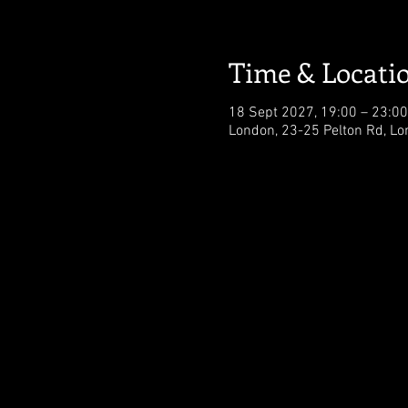
Time & Locati
18 Sept 2027, 19:00 – 23:00
London, 23-25 Pelton Rd, L