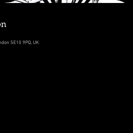
on
ondon SE10 9PQ, UK