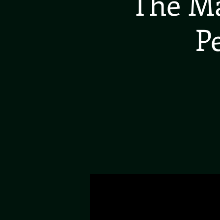
The Ma
P