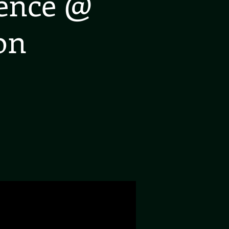
ience @
on