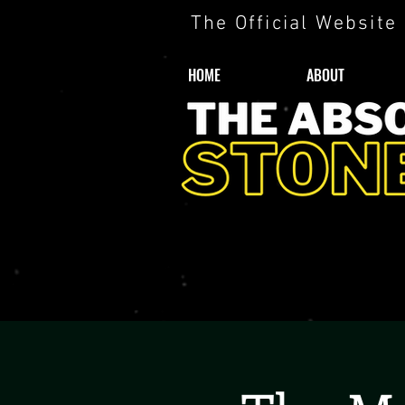
The Official Website
HOME
ABOUT