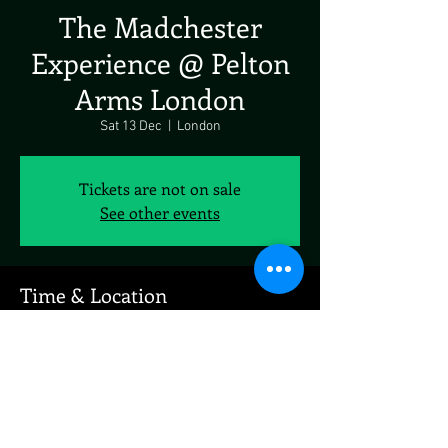
The Madchester
Experience @ Pelton
Arms London
Sat 13 Dec
  |  
London
Tickets are not on sale
See other events
Time & Location
13 Dec 2025, 19:00 – 23:00
London, 23 Pelton Rd, London SE10 9PQ, UK