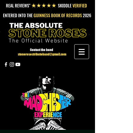
REAL REVIEWS"
SKIDDLE
VERIFIED
★★★★★
ENTERED INTO THE
GUINNESS BOOK OF RECORDS
2026
The Official Website
Contact the band
stonerosestributeband@gmail.com