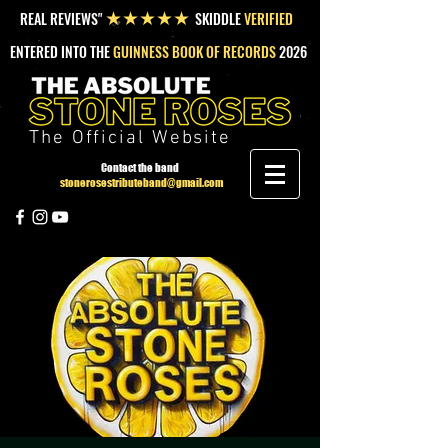
REAL REVIEWS"
SKIDDLE
VERIFIED
★★★★★
ENTERED INTO THE
GUINNESS BOOK OF RECORDS
2026
The Official Website
Contact the band
stonerosestributeband@gmail.com