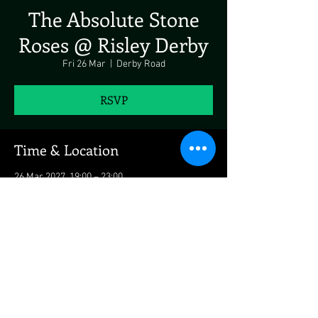
The Absolute Stone
Roses @ Risley Derby
Fri 26 Mar
  |  
Derby Road
RSVP
Time & Location
26 Mar 2027, 19:00 – 23:00
Derby Road, Derby Rd, Risley, UK
Share This Event