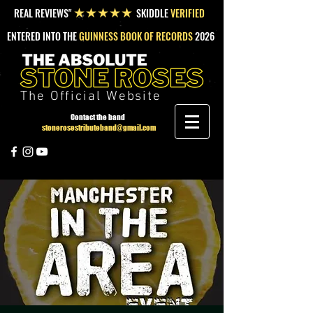
REAL REVIEWS"
SKIDDLE
VERIFIED
★★★★★
ENTERED INTO THE
GUINNESS BOOK OF RECORDS
2026
The Official Website
Contact the band
stonerosestributeband@gmail.com