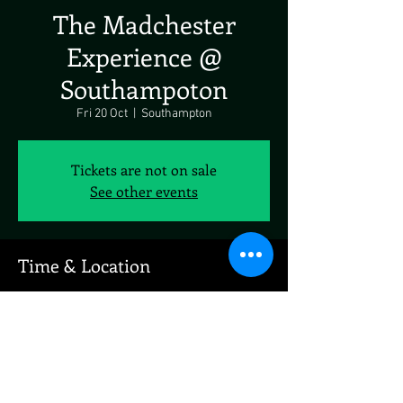
The Madchester
Experience @
Southampoton
Fri 20 Oct
  |  
Southampton
Tickets are not on sale
See other events
Time & Location
20 Oct 2023, 19:00 – 21 Oct 2023, 19:00
Southampton, West Quay Road Industrial
Estate, W Quay Rd, Southampton SO15 1GZ, UK