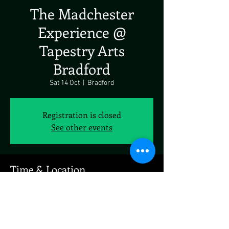
The Madchester
Experience @
Tapestry Arts
Bradford
Sat 14 Oct
  |  
Bradford
Registration is closed
See other events
Time & Location
14 Oct 2023, 19:00
Bradford, 9 Factory St, Bradford BD4 9NW, UK