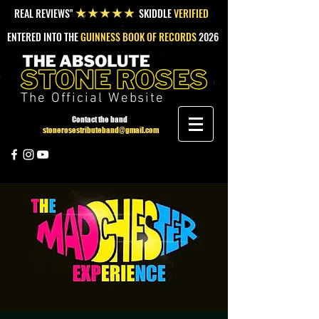
REAL REVIEWS"
SKIDDLE
VERIFIED
★★★★★
ENTERED INTO THE
GUINNESS BOOK OF RECORDS
2026
The Official Website
Contact the band
stonerosestributeband@gmail.com