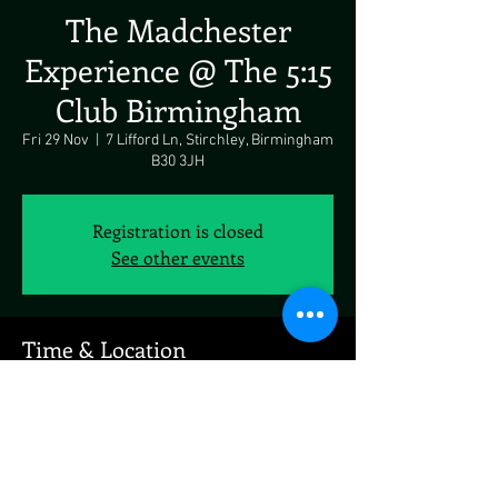
The Madchester
Experience @ The 5:15
Club Birmingham
Fri 29 Nov
  |  
7 Lifford Ln, Stirchley, Birmingham
B30 3JH
Registration is closed
See other events
Time & Location
29 Nov 2024, 18:00 – 30 Nov 2024, 18:00
7 Lifford Ln, Stirchley, Birmingham B30 3JH