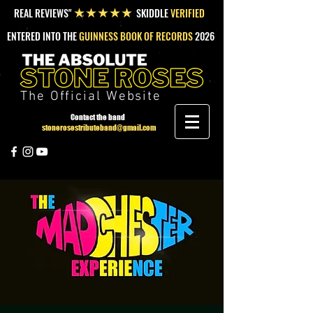
REAL REVIEWS"
SKIDDLE
VERIFIED
★★★★★
ENTERED INTO THE
GUINNESS BOOK OF RECORDS
2026
The Official Website
Contact the band
stonerosestributeband@gmail.com