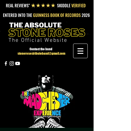
REAL REVIEWS"
SKIDDLE
VERIFIED
★★★★★
ENTERED INTO THE
GUINNESS BOOK OF RECORDS
2026
The Official Website
Contact the band
stonerosestributeband@gmail.com