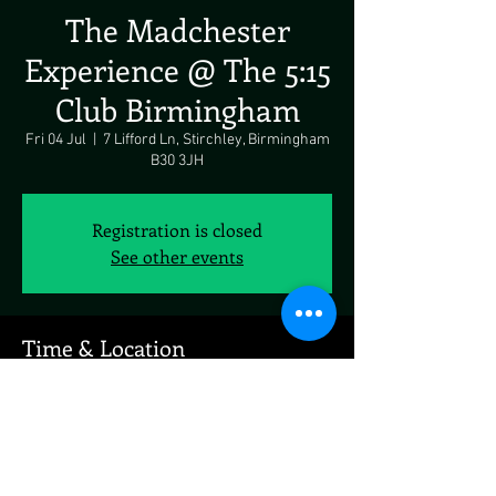
The Madchester
Experience @ The 5:15
Club Birmingham
Fri 04 Jul
  |  
7 Lifford Ln, Stirchley, Birmingham
B30 3JH
Registration is closed
See other events
Time & Location
04 Jul 2025, 19:00 – 05 Jul 2025, 19:00
7 Lifford Ln, Stirchley, Birmingham B30 3JH