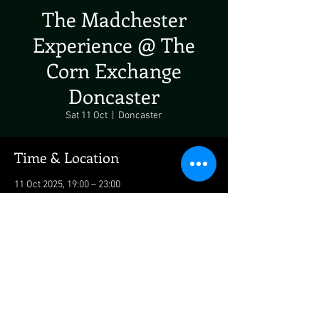
The Madchester
Experience @ The
Corn Exchange
Doncaster
Sat 11 Oct
  |  
Doncaster
Time & Location
11 Oct 2025, 19:00 – 23:00
Doncaster, Market Place, Doncaster DN1 1LQ,
UK
Share This Event