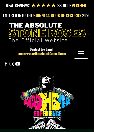
REAL REVIEWS"
SKIDDLE
VERIFIED
★★★★★
ENTERED INTO THE
GUINNESS BOOK OF RECORDS
2026
The Official Website
Contact the band
stonerosestributeband@gmail.com