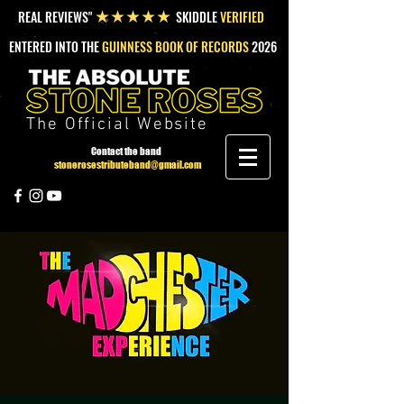
REAL REVIEWS"
SKIDDLE
VERIFIED
★★★★★
ENTERED INTO THE
GUINNESS BOOK OF RECORDS
2026
The Official Website
Contact the band
stonerosestributeband@gmail.com