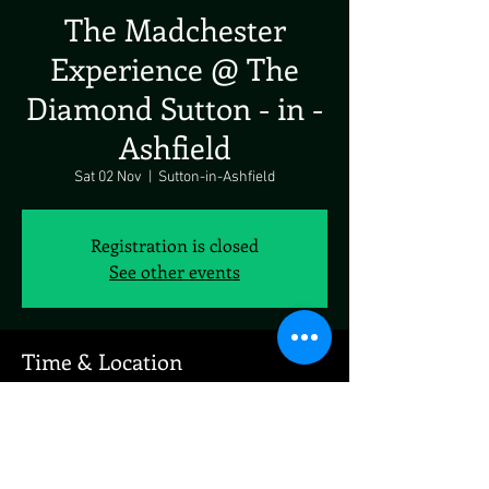
The Madchester
Experience @ The
Diamond Sutton - in -
Ashfield
Sat 02 Nov
  |  
Sutton-in-Ashfield
Registration is closed
See other events
Time & Location
02 Nov 2024, 19:00 – 03 Nov 2024, 19:00
Sutton-in-Ashfield, 47 Stoney St, Sutton-in-
Ashfield NG17 4GH, UK