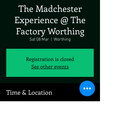
The Madchester
Experience @ The
Factory Worthing
Sat 08 Mar
  |  
Worthing
Registration is closed
See other events
Time & Location
08 Mar 2025, 19:00 – 23:00
Worthing, 9A Ivy Arch Rd, Worthing BN14 8BX,
UK