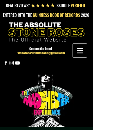
REAL REVIEWS"
SKIDDLE
VERIFIED
★★★★★
ENTERED INTO THE
GUINNESS BOOK OF RECORDS
2026
The Official Website
Contact the band
stonerosestributeband@gmail.com