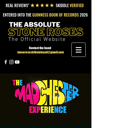
REAL REVIEWS"
SKIDDLE
VERIFIED
★★★★★
ENTERED INTO THE
GUINNESS BOOK OF RECORDS
2026
The Official Website
Contact the band
stonerosestributeband@gmail.com