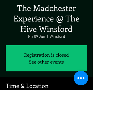
The Madchester
Experience @ The
Hive Winsford
Fri 09 Jun
  |  
Winsford
Registration is closed
See other events
Time & Location
09 Jun 2023, 19:00
Winsford, 19 Market Pl, Winsford CW7 3DA, UK