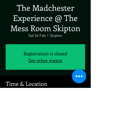
The Madchester
Experience @ The
Mess Room Skipton
Sat 04 Feb
  |  
Skipton
Registration is closed
See other events
Time & Location
04 Feb 2023, 19:00
Skipton, Coach St, Skipton BD23 1LH, UK