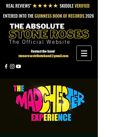
REAL REVIEWS"
SKIDDLE
VERIFIED
★★★★★
ENTERED INTO THE
GUINNESS BOOK OF RECORDS
2026
The Official Website
Contact the band
stonerosestributeband@gmail.com