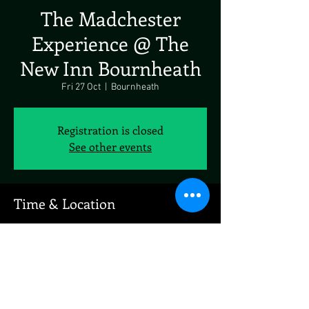
The Madchester
Experience @ The
New Inn Bournheath
Fri 27 Oct
  |  
Bournheath
Registration is closed
See other events
Time & Location
27 Oct 2023, 19:00
Bournheath, 10 Doctors Hill, Bournheath,
Bromsgrove B61 9JE, UK