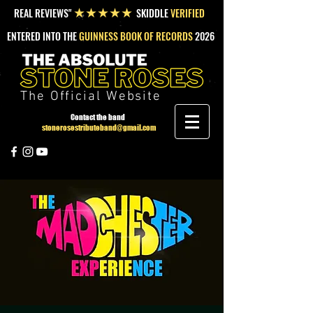
REAL REVIEWS"
SKIDDLE
VERIFIED
★★★★★
ENTERED INTO THE
GUINNESS BOOK OF RECORDS
2026
The Official Website
Contact the band
stonerosestributeband@gmail.com