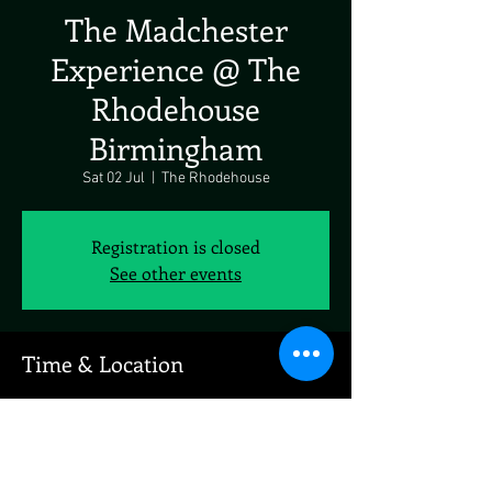
The Madchester
Experience @ The
Rhodehouse
Birmingham
Sat 02 Jul
  |  
The Rhodehouse
Registration is closed
See other events
Time & Location
02 Jul 2022, 19:00
The Rhodehouse, 123 Parade, The Parade, The
Royal Town of Sutton Coldfield, Sutton Coldfield
B72 1PU, UK