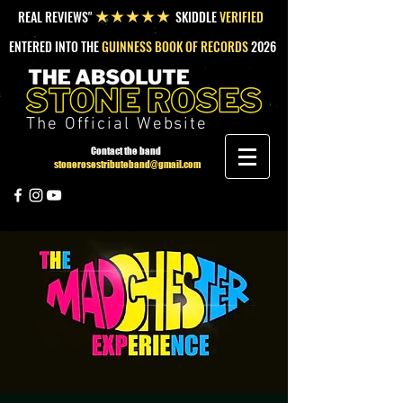
REAL REVIEWS"
SKIDDLE
VERIFIED
★★★★★
ENTERED INTO THE
GUINNESS BOOK OF RECORDS
2026
The Official Website
Contact the band
stonerosestributeband@gmail.com