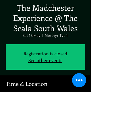
The Madchester
Experience @ The
Scala South Wales
Sat 18 May
  |  
Merthyr Tydfil
Registration is closed
See other events
Time & Location
18 May 2024, 20:00 – 19 May 2024, 20:00
Merthyr Tydfil, John St, Merthyr Tydfil CF47
0AW, UK