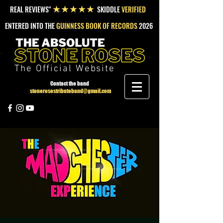
REAL REVIEWS"
SKIDDLE
VERIFIED
★★★★★
ENTERED INTO THE
GUINNESS BOOK OF RECORDS
2026
The Official Website
Contact the band
stonerosestributeband@gmail.com