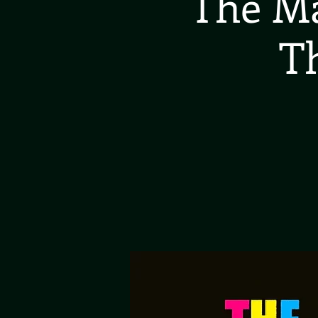
The Ma
T