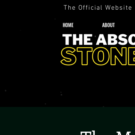
The Official Website
HOME
ABOUT