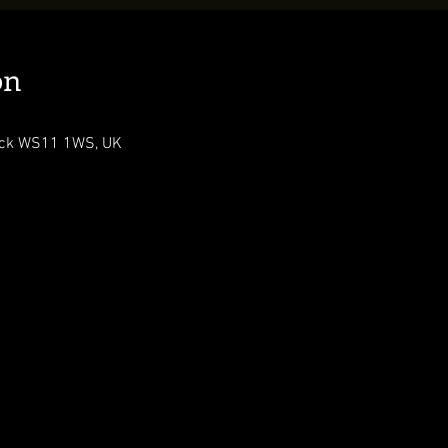
on
ock WS11 1WS, UK