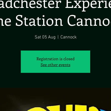
dchester Exper
he Station Canno
Sat 05 Aug
  |  
Cannock
Registration is closed
See other events