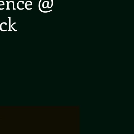
ience @
ck