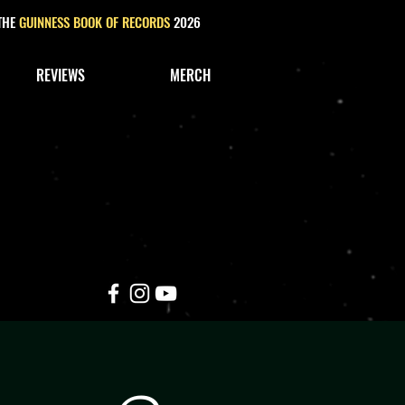
 THE
GUINNESS BOOK OF RECORDS
2026
REVIEWS
MERCH