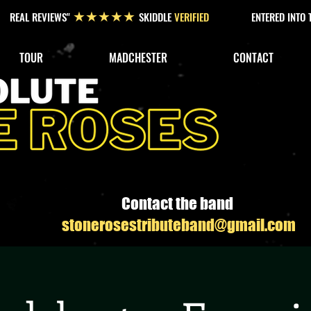
REAL REVIEWS"
SKIDDLE
VERIFIED
ENTERED INTO
★★★★★
TOUR
MADCHESTER
CONTACT
Contact the band
stonerosestributeband@gmail.com