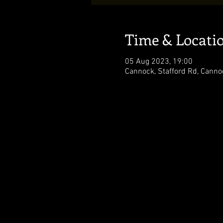
Time & Locati
05 Aug 2023, 19:00
Cannock, Stafford Rd, Cann