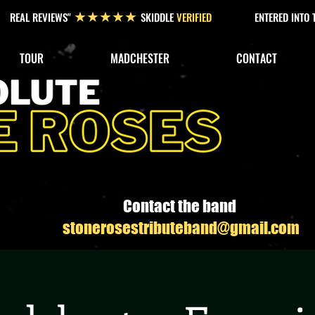
REAL REVIEWS"
SKIDDLE
VERIFIED
ENTERED INTO
★★★★★
TOUR
MADCHESTER
CONTACT
Contact the band
stonerosestributeband@gmail.com