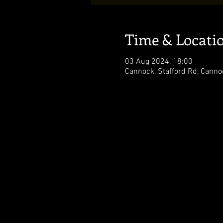
Time & Locati
03 Aug 2024, 18:00
Cannock, Stafford Rd, Cann