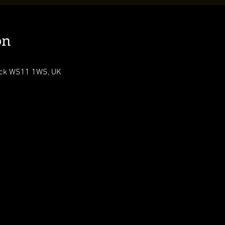
on
ock WS11 1WS, UK