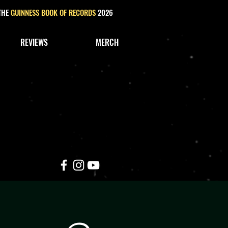
 THE
GUINNESS BOOK OF RECORDS
2026
REVIEWS
MERCH