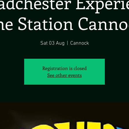
dchester Exper
he Station Canno
Sat 03 Aug
  |  
Cannock
Registration is closed
See other events