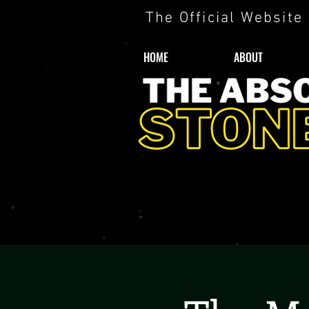
The Official Website
HOME
ABOUT