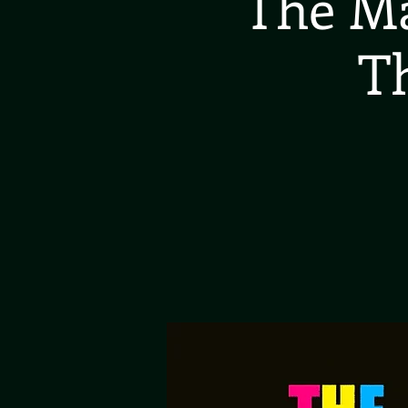
The Ma
T