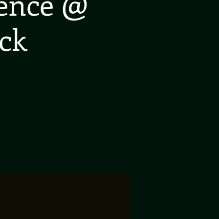
ience @
ck