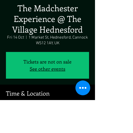
The Madchester
Experience @ The
Village Hednesford
Fri 14 Oct
  |  
1 Market St, Hednesford, Cannock
WS12 1AY, UK
Tickets are not on sale
See other events
Time & Location
14 Oct 2022, 19:00
1 Market St, Hednesford, Cannock WS12 1AY,
UK