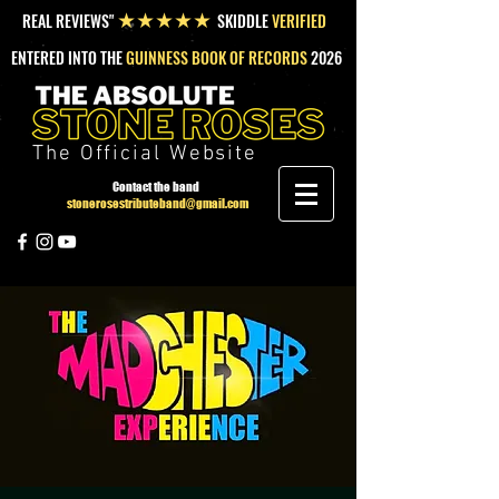
REAL REVIEWS"
SKIDDLE
VERIFIED
★★★★★
ENTERED INTO THE
GUINNESS BOOK OF RECORDS
2026
The Official Website
Contact the band
stonerosestributeband@gmail.com