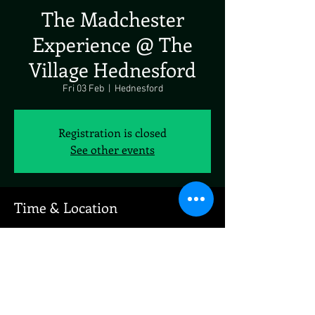
The Madchester
Experience @ The
Village Hednesford
Fri 03 Feb
  |  
Hednesford
Registration is closed
See other events
Time & Location
03 Feb 2023, 19:00
Hednesford, 1 Market St, Hednesford, Cannock
WS12 1AY, UK