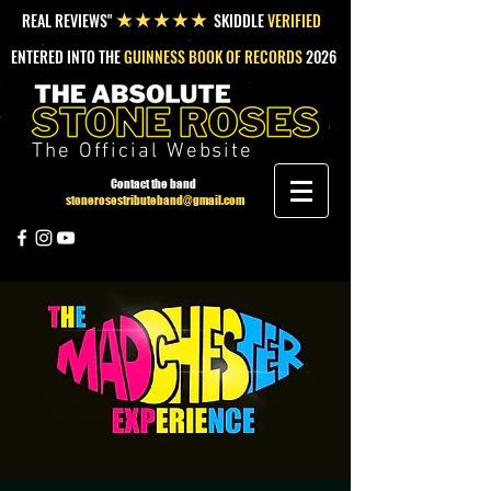
REAL REVIEWS"
SKIDDLE
VERIFIED
★★★★★
ENTERED INTO THE
GUINNESS BOOK OF RECORDS
2026
The Official Website
Contact the band
stonerosestributeband@gmail.com