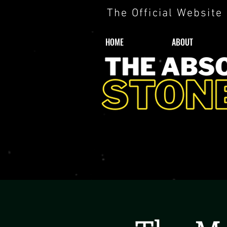
The Official Website
HOME
ABOUT