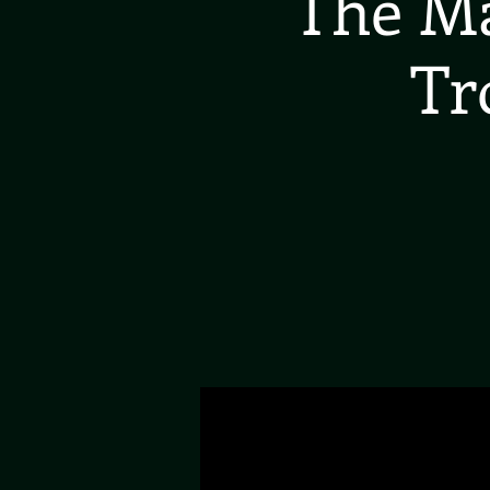
The Ma
Tr