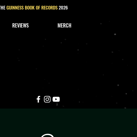
 THE
GUINNESS BOOK OF RECORDS
2026
REVIEWS
MERCH