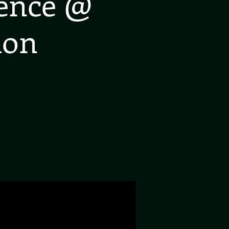
ience @
don