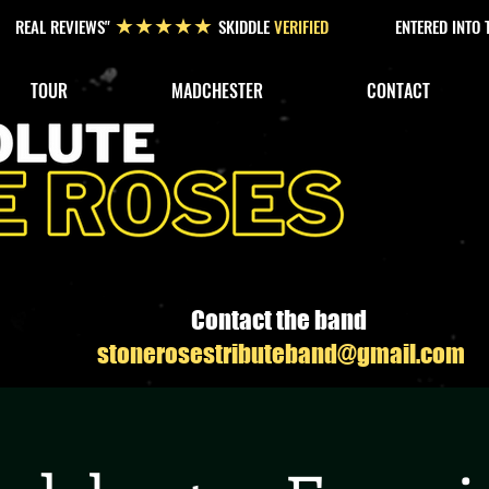
REAL REVIEWS"
SKIDDLE
VERIFIED
ENTERED INTO
★★★★★
TOUR
MADCHESTER
CONTACT
Contact the band
stonerosestributeband@gmail.com