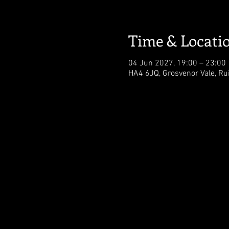
Time & Locati
04 Jun 2027, 19:00 – 23:00
HA4 6JQ, Grosvenor Vale, Ru