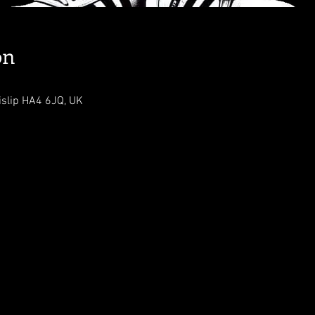
on
islip HA4 6JQ, UK