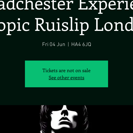
dchester Exper
opic Ruislip Lon
Fri 04 Jun
  |  
HA4 6JQ
Tickets are not on sale
See other events