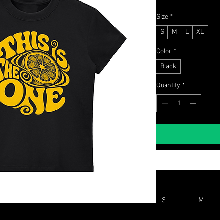
Size
*
S
M
L
XL
Color
*
Black
Quantity
*
S
M