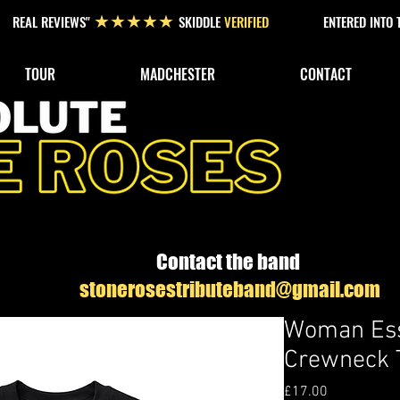
REAL REVIEWS"
SKIDDLE
VERIFIED
ENTERED INTO
★★★★★
TOUR
MADCHESTER
CONTACT
Contact the band
stonerosestributeband@gmail.com
Woman Ess
Crewneck T
Price
£17.00