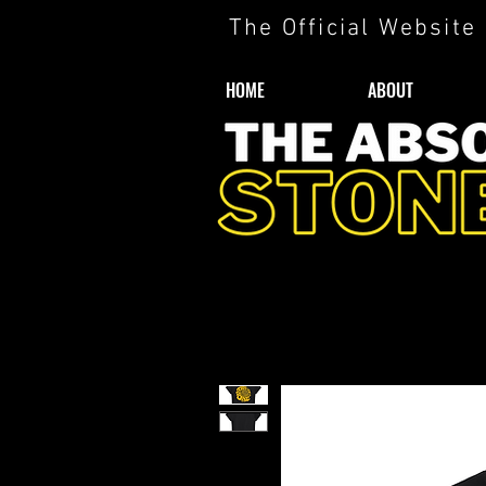
The Official Website
HOME
ABOUT