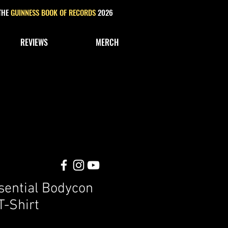
 THE
GUINNESS BOOK OF RECORDS
2026
REVIEWS
MERCH
ential Bodycon
-Shirt