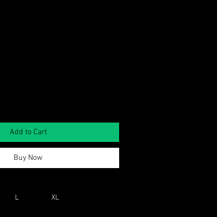
Add to Cart
Buy Now
L
XL