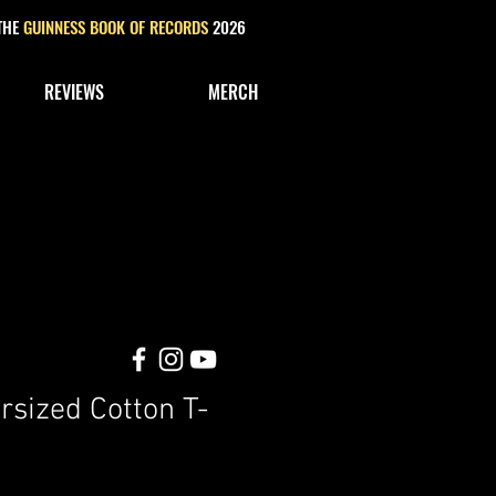
 THE
GUINNESS BOOK OF RECORDS
2026
REVIEWS
MERCH
rsized Cotton T-