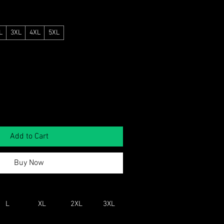
L
3XL
4XL
5XL
Add to Cart
Buy Now
L
XL
2XL
3XL
4XL
5XL