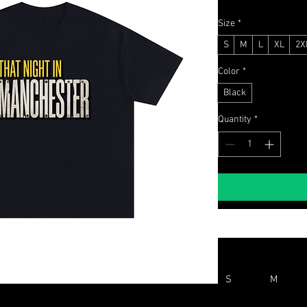
Size
*
S
M
L
XL
2X
Color
*
Black
Quantity
*
S
M