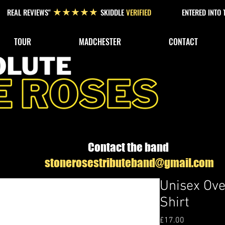
REAL REVIEWS"
SKIDDLE
VERIFIED
ENTERED INTO
★★★★★
TOUR
MADCHESTER
CONTACT
Contact the band
stonerosestributeband@gmail.com
Unisex Ove
Shirt
Price
£17.00