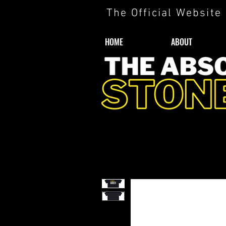
The Official Website
HOME
ABOUT