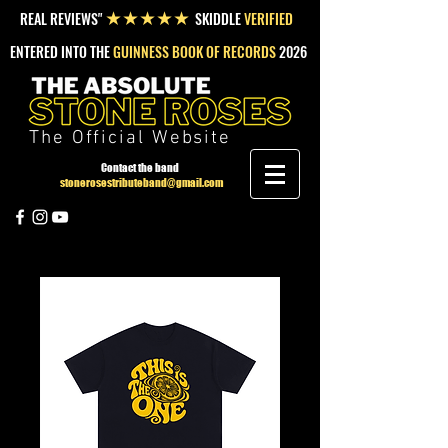
REAL REVIEWS"
SKIDDLE
VERIFIED
★★★★★
ENTERED INTO THE
GUINNESS BOOK OF RECORDS
2026
The Official Website
Contact the band
stonerosestributeband@gmail.com