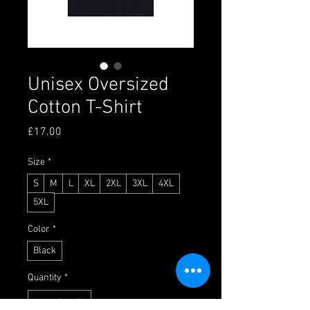
Unisex Oversized
Cotton T-Shirt
Price
£17.00
Size
*
S
M
L
XL
2XL
3XL
4XL
5XL
Color
*
Black
Quantity
*