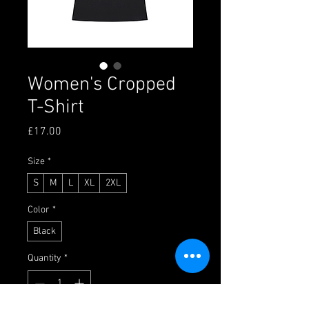
Women's Cropped
T-Shirt
Price
£17.00
Size
*
S
M
L
XL
2XL
Color
*
Black
Quantity
*