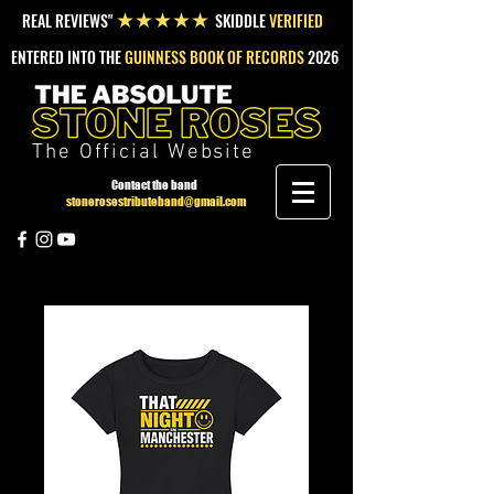
REAL REVIEWS"
SKIDDLE
VERIFIED
★★★★★
ENTERED INTO THE
GUINNESS BOOK OF RECORDS
2026
The Official Website
Contact the band
stonerosestributeband@gmail.com