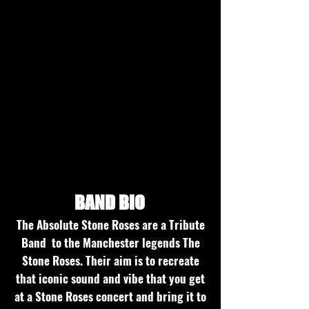
Studio recordings
BAND BIO
The Absolute Stone Roses are a Tribute
Band to the Manchester legends The
Stone Roses. Their aim is to recreate
that iconic sound and vibe that you get
at a Stone Roses concert and bring it to