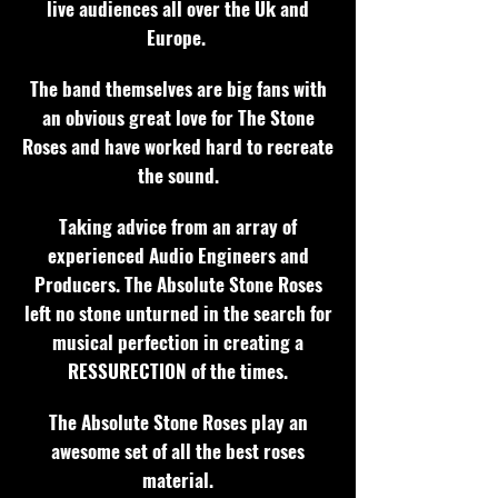
live audiences all over the Uk and
Europe.
The band themselves are big fans with
an obvious great love for The Stone
Roses and have worked hard to recreate
the sound.
Taking advice from an array of
experienced Audio Engineers and
Producers. The Absolute Stone Roses
left no stone unturned in the search for
musical perfection in creating a
RESSURECTION of the times.
The Absolute Stone Roses play an
awesome set of all the best roses
material.