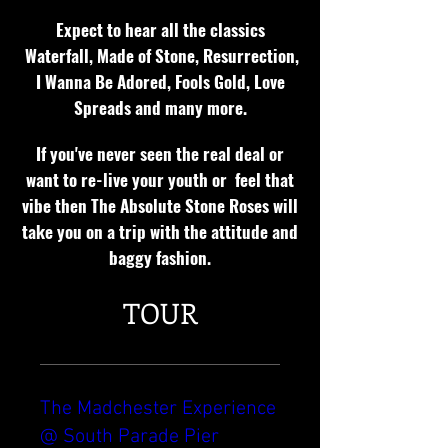
Expect to hear all the classics
Waterfall, Made of Stone, Resurrection,
I Wanna Be Adored, Fools Gold, Love
Spreads and many more.
If you've never seen the real deal or
want to re-live your youth or feel that
vibe then The Absolute Stone Roses will
take you on a trip with the attitude and
baggy fashion.
TOUR
The Madchester Experience
@ South Parade Pier