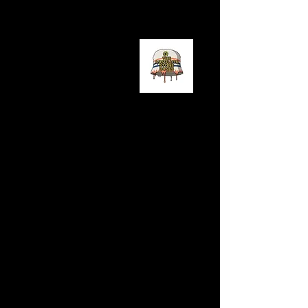
LISTEN