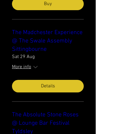
Buy
The Madchester Experience
@ The Swale Assembly
Sittingbourne
Sat 29 Aug
More info
Details
The Absolute Stone Roses
@ Lounge Bar Festival
Tyldsley