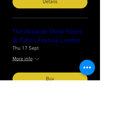
Details
The Absolute Stone Roses
@ Fabric Festival London
Thu 17 Sept
More info
Buy
The Absolute Stone Roses
@ Castle & Falcon
Birmingham
Fri 18 Sept