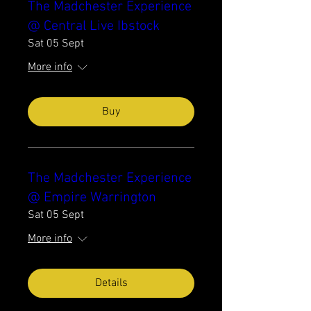
The Madchester Experience
@ Central Live Ibstock
Sat 05 Sept
More info
Buy
The Madchester Experience
@ Empire Warrington
Sat 05 Sept
More info
Details