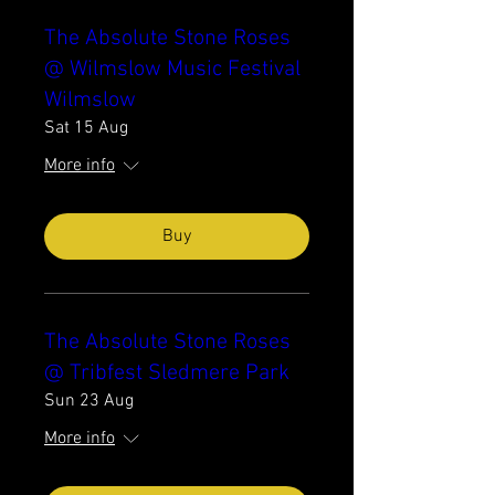
The Absolute Stone Roses
@ Wilmslow Music Festival
Wilmslow
Sat 15 Aug
More info
Buy
The Absolute Stone Roses
@ Tribfest Sledmere Park
Sun 23 Aug
More info