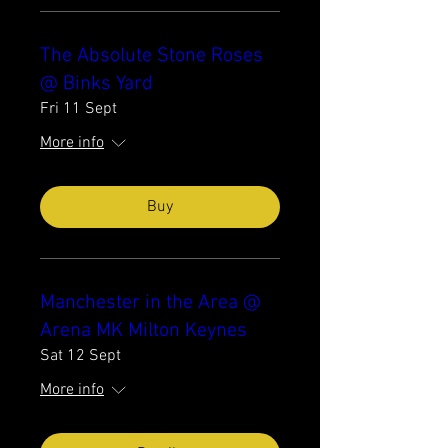
The Absolute Stone Roses
@ Binks Yard
Fri 11 Sept
More info
Buy
Manchester in the Area @
Arena MK Milton Keynes
Sat 12 Sept
More info