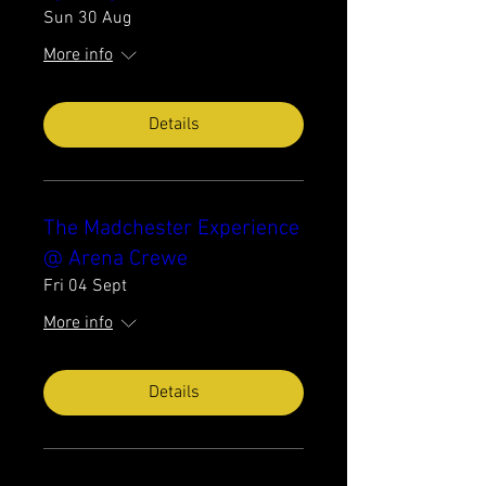
Sun 30 Aug
More info
Details
The Madchester Experience
@ Arena Crewe
Fri 04 Sept
More info
Details