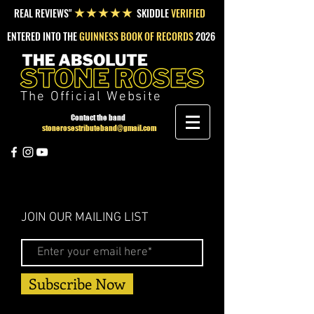
REAL REVIEWS"
SKIDDLE
VERIFIED
★★★★★
ENTERED INTO THE
GUINNESS BOOK OF RECORDS
2026
The Official Website
Contact the band
stonerosestributeband@gmail.com
JOIN OUR MAILING LIST
Subscribe Now