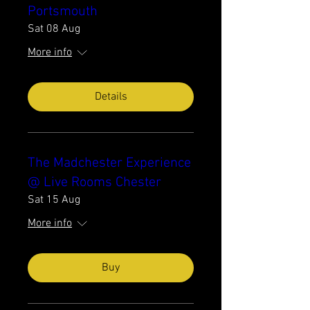
Portsmouth
Sat 08 Aug
More info
Details
The Madchester Experience
@ Live Rooms Chester
Sat 15 Aug
More info
Buy